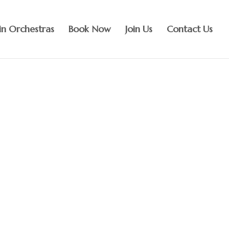
n Orchestras
Book Now
Join Us
Contact Us
 music