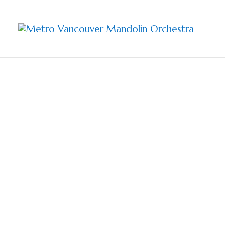
Sharing 