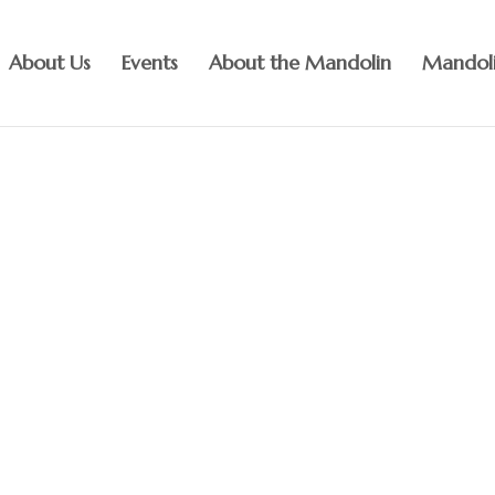
About Us
Events
About the Mandolin
Mandoli
the joy of mandolin